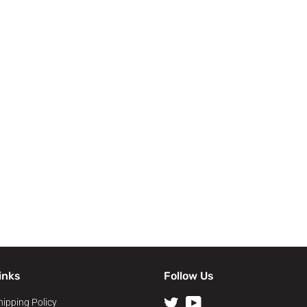
inks
Follow Us
hipping Policy
Twitter
YouTube