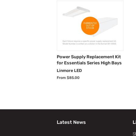
CURRENTLY
OUT OF
STOCK
Power Supply Replacement Kit
for Essentials Series High Bays
Linmore LED
From $85.00
Latest News
L
S