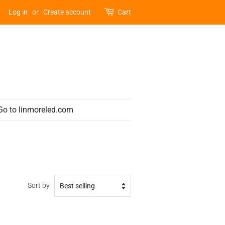
Log in
or
Create account
Cart
Go to linmoreled.com
Sort by