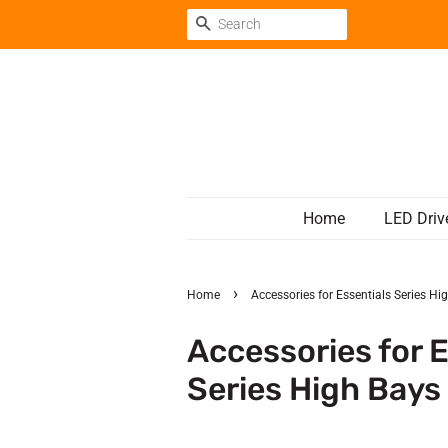
Search
Home
LED Driv
›
Home
Accessories for Essentials Series Hi
Accessories for E
Series High Bays