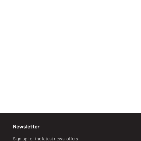
Newsletter
Sign up for the latest news, offers