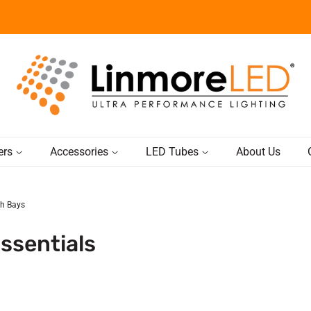
ers
Accessories
LED Tubes
About Us
gh Bays
ssentials