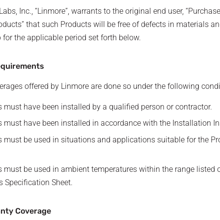
abs, Inc., “Linmore”, warrants to the original end user, “Purchaser
oducts” that such Products will be free of defects in materials a
or the applicable period set forth below.
equirements
rages offered by Linmore are done so under the following condi
 must have been installed by a qualified person or contractor.
 must have been installed in accordance with the Installation In
 must be used in situations and applications suitable for the Pr
 must be used in ambient temperatures within the range listed 
s Specification Sheet.
anty Coverage