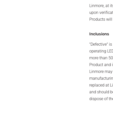
Linmore, at it
upon verifica
Products will
Inclusions
"Defective" i
operating LED
more than 5
Product and i
Linmore may r
manufacturing
replaced at L
and should be
dispose of th