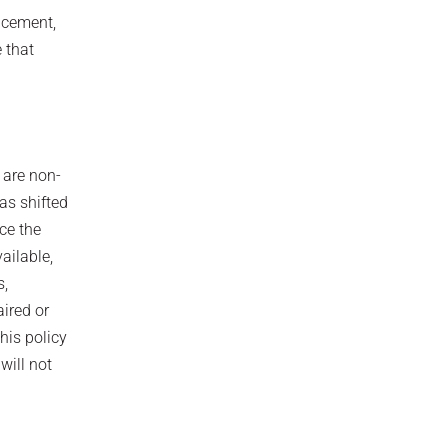
lacement,
 that
 are non‐
as shifted
ce the
ailable,
s,
aired or
his policy
will not