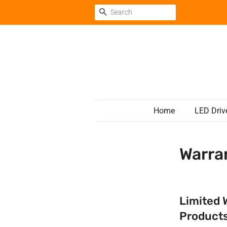
Search
Home
LED Driv
Warra
Limited 
Product