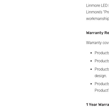
Linmore LED L
Linmore’s “Pr
workmanship f
Warranty R
Warranty cove
Products
Products
Products
design.
Products
Product’
1 Year Warr