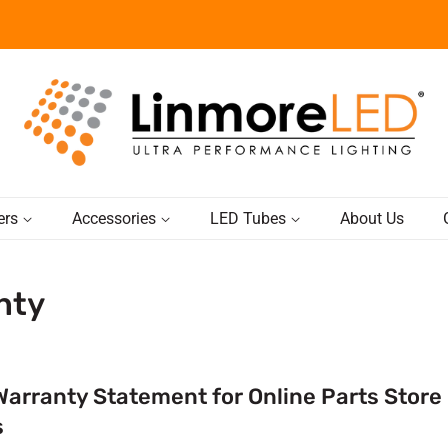
ers
Accessories
LED Tubes
About Us
nty
Warranty Statement for Online Parts Store
s