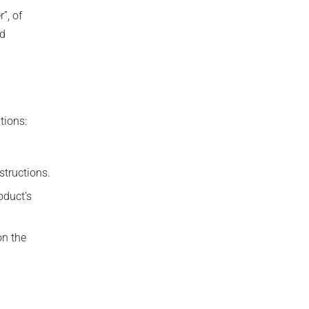
”, of
nd
tions:
structions.
oduct’s
on the