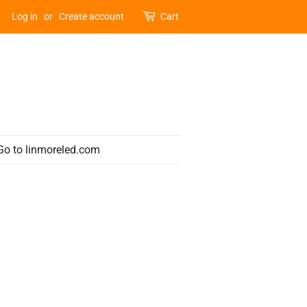
Log in
or
Create account
Cart
Go to linmoreled.com