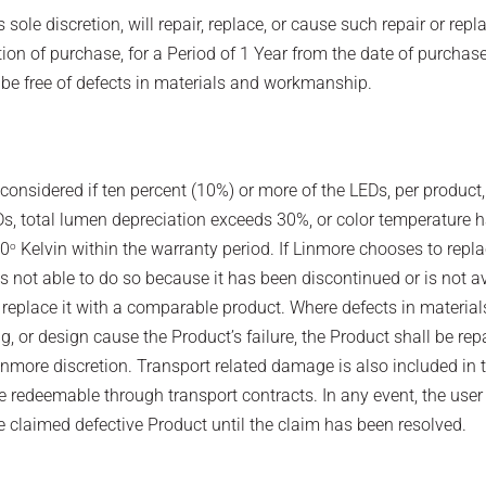
s sole discretion, will repair, replace, or cause such repair or rep
tion of purchase, for a Period of 1 Year from the date of purchase
 be free of defects in materials and workmanship.
s considered if ten percent (10%) or more of the LEDs, per product,
s, total lumen depreciation exceeds 30%, or color temperature h
00
Kelvin within the warranty period. If Linmore chooses to repla
o
s not able to do so because it has been discontinued or is not av
eplace it with a comparable product. Where defects in material
, or design cause the Product’s failure, the Product shall be rep
inmore discretion. Transport related damage is also included in t
 redeemable through transport contracts. In any event, the user 
e claimed defective Product until the claim has been resolved.