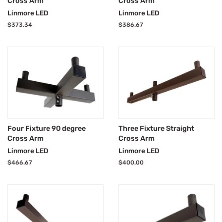
Cross Arm
Cross Arm
Linmore LED
Linmore LED
Regular
$373.34
Regular
$386.67
price
price
Four Fixture 90 degree
Three Fixture Straight
Cross Arm
Cross Arm
Linmore LED
Linmore LED
Regular
$466.67
Regular
$400.00
price
price