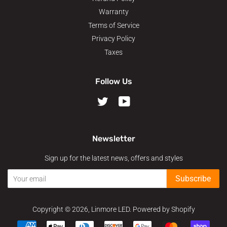
Warranty
Terms of Service
Privacy Policy
Taxes
Follow Us
Twitter
YouTube
Newsletter
Sign up for the latest news, offers and styles
Subscribe
Copyright © 2026,
Linmore LED
.
Powered by Shopify