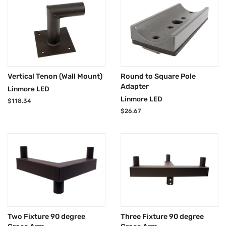
Vertical Tenon (Wall Mount)
Round to Square Pole
Adapter
Linmore LED
Linmore LED
Regular
$118.34
price
Regular
$26.67
price
Two Fixture 90 degree
Three Fixture 90 degree