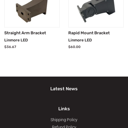
Straight Arm Bracket
Rapid Mount Bracket
Linmore LED
Linmore LED
Regular
$36.67
Regular
$60.00
price
price
Latest News
Links
Shipping Policy
Refund Policy