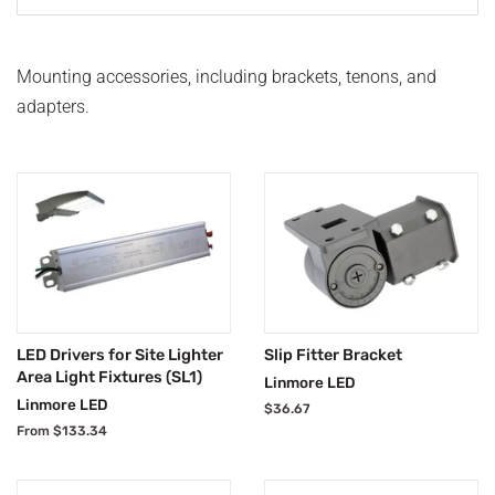
Mounting accessories, including brackets, tenons, and
adapters.
LED Drivers for Site Lighter
Slip Fitter Bracket
Area Light Fixtures (SL1)
Linmore LED
Linmore LED
Regular
$36.67
price
From $133.34