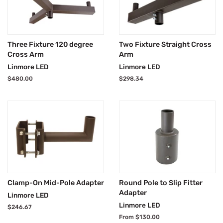
Three Fixture 120 degree
Two Fixture Straight Cross
Cross Arm
Arm
Linmore LED
Linmore LED
Regular
$480.00
Regular
$298.34
price
price
Clamp-On Mid-Pole Adapter
Round Pole to Slip Fitter
Adapter
Linmore LED
Linmore LED
Regular
$246.67
price
From $130.00