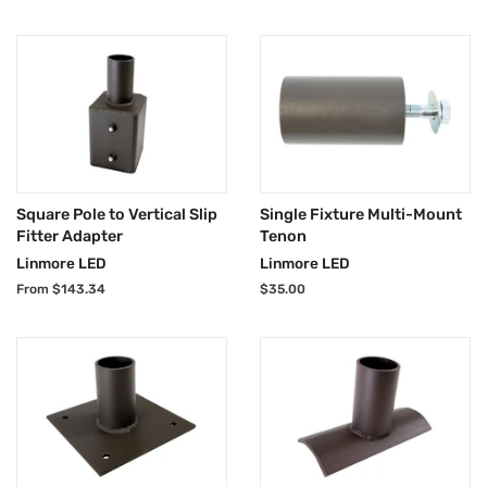
Square Pole to Vertical Slip
Single Fixture Multi-Mount
Fitter Adapter
Tenon
Linmore LED
Linmore LED
From $143.34
Regular
$35.00
price