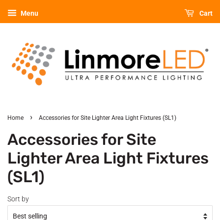
Menu
Cart
›
Home
Accessories for Site Lighter Area Light Fixtures (SL1)
Accessories for Site
Lighter Area Light Fixtures
(SL1)
Sort by