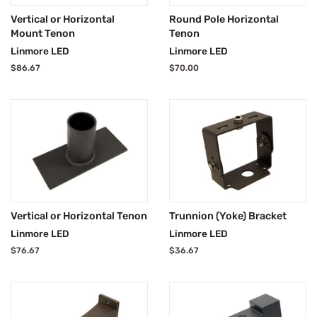
Vertical or Horizontal
Round Pole Horizontal
Mount Tenon
Tenon
Linmore LED
Linmore LED
Regular
$86.67
Regular
$70.00
price
price
Vertical or Horizontal Tenon
Trunnion (Yoke) Bracket
Linmore LED
Linmore LED
Regular
$76.67
Regular
$36.67
price
price