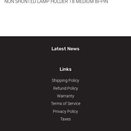
NON SHUNTED LAMP HOLDER T8 MEDIUM BI-PIN
Latest News
Links
Shipping Policy
Refund Policy
Warranty
Terms of Service
Privacy Policy
Taxes