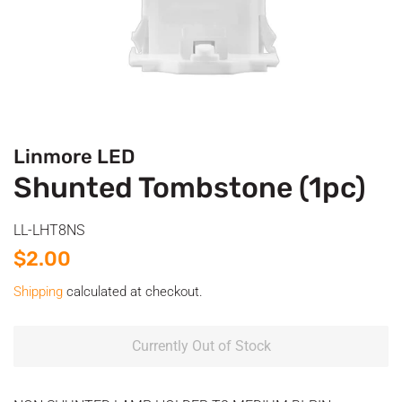
Linmore LED
Shunted Tombstone (1pc)
LL-LHT8NS
Regular
Sale
$2.00
price
price
Shipping
calculated at checkout.
Currently Out of Stock