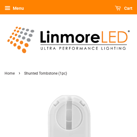
Menu
Cart
›
Home
Shunted Tombstone (1pc)