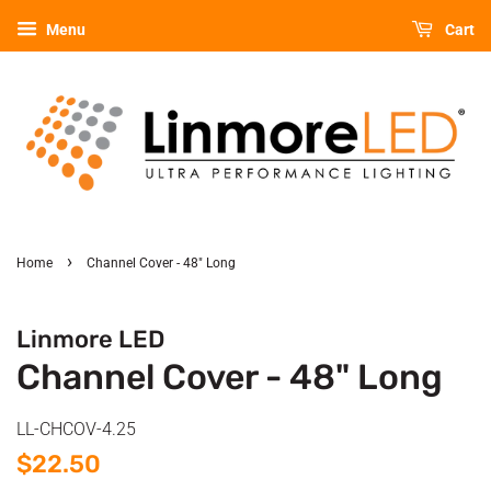
Menu
Cart
›
Home
Channel Cover - 48" Long
Linmore LED
Channel Cover - 48" Long
LL-CHCOV-4.25
Regular
Sale
$22.50
price
price