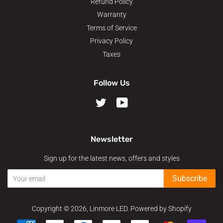
Refund Policy
Warranty
Terms of Service
Privacy Policy
Taxes
Follow Us
Twitter
YouTube
Newsletter
Sign up for the latest news, offers and styles
Subscribe
Copyright © 2026,
Linmore LED
.
Powered by Shopify