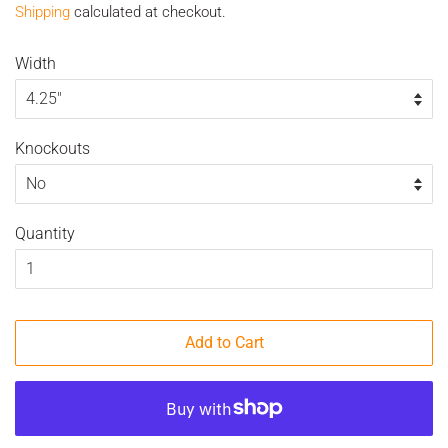
Shipping
calculated at checkout.
Width
Knockouts
Quantity
Add to Cart