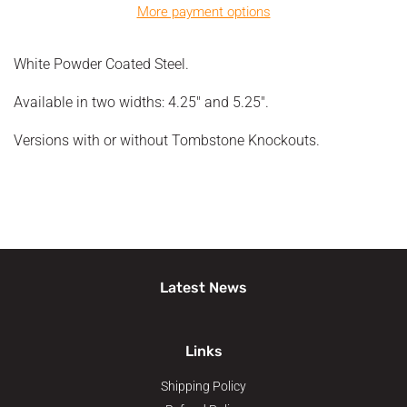
More payment options
White Powder Coated Steel.
Available in two widths: 4.25" and 5.25".
Versions with or without Tombstone Knockouts.
Latest News
Links
Shipping Policy