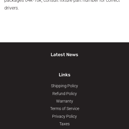
packages 04k-18k, consult fixture part number for correct
drivers.
Latest News
Links
Shipping Policy
Refund Policy
Warranty
Terms of Service
Privacy Policy
Taxes