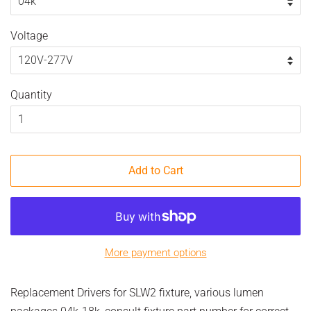
Voltage
Quantity
Add to Cart
More payment options
Replacement Drivers for SLW2 fixture, various lumen