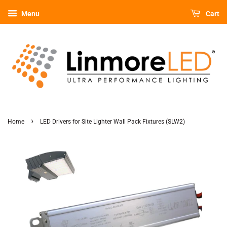
Menu
Cart
›
Home
LED Drivers for Site Lighter Wall Pack Fixtures (SLW2)