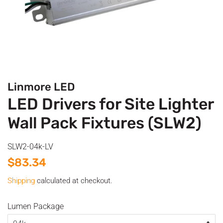
Linmore LED
LED Drivers for Site Lighter
Wall Pack Fixtures (SLW2)
SLW2-04k-LV
Regular
Sale
$83.34
price
price
Shipping
calculated at checkout.
Lumen Package