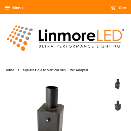
Menu
Cart
›
Home
Square Pole to Vertical Slip Fitter Adapter