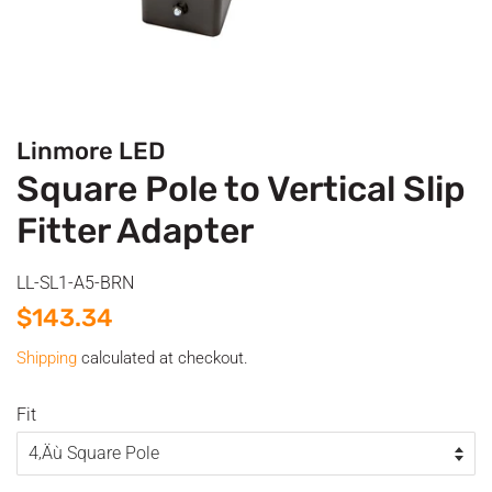
Linmore LED
Square Pole to Vertical Slip
Fitter Adapter
LL-SL1-A5-BRN
Regular
Sale
$143.34
price
price
Shipping
calculated at checkout.
Fit