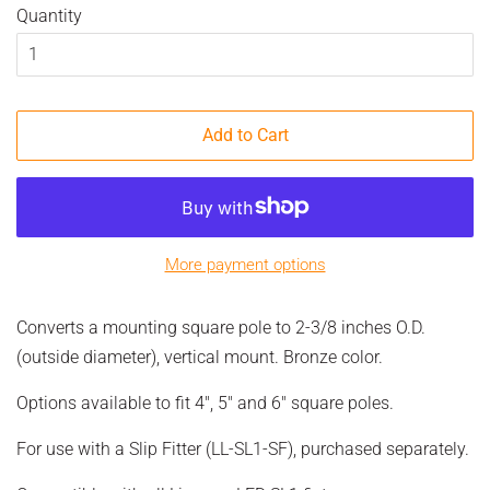
Quantity
Add to Cart
More payment options
Converts a mounting square pole to 2-3/8 inches O.D.
(outside diameter), vertical mount. Bronze color.
Options available to fit 4", 5" and 6" square poles.
For use with a Slip Fitter (LL-SL1-SF), purchased separately.