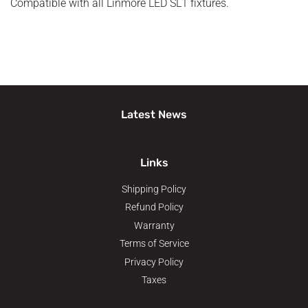
Compatible with all Linmore LED SL1 fixtures.
Latest News
Links
Shipping Policy
Refund Policy
Warranty
Terms of Service
Privacy Policy
Taxes