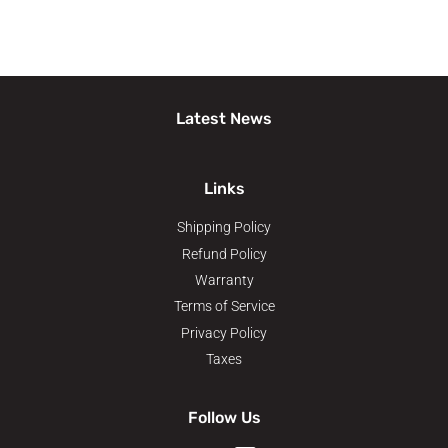
Latest News
Links
Shipping Policy
Refund Policy
Warranty
Terms of Service
Privacy Policy
Taxes
Follow Us