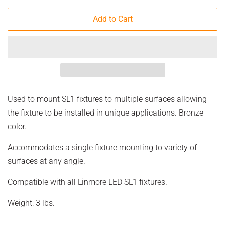
Add to Cart
Used to mount SL1 fixtures to multiple surfaces allowing
the fixture to be installed in unique applications. Bronze
color.
Accommodates a single fixture mounting to variety of
surfaces at any angle.
Compatible with all Linmore LED SL1 fixtures.
Weight: 3 lbs.