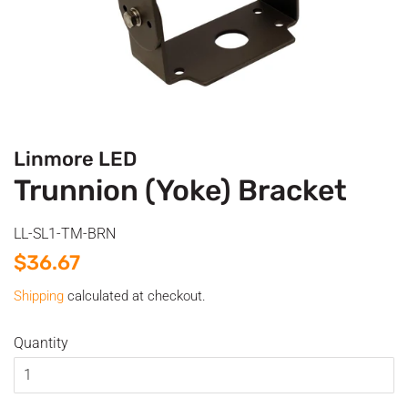
Linmore LED
Trunnion (Yoke) Bracket
LL-SL1-TM-BRN
Regular
Sale
$36.67
price
price
Shipping
calculated at checkout.
Quantity