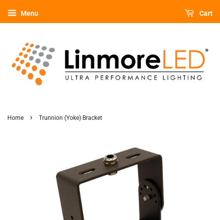
Menu
Cart
›
Home
Trunnion (Yoke) Bracket